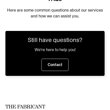
Commercial fashion design
Here are some common questions about our services
Product development
and how we can assist you.
Marketing campaigns
Lookbooks and catalogs
E-commerce visuals
Still have questions?
Client presentations
Use Midjourney for:
We're here to help you!
Artistic concept exploration
Contact
General creative imagery
Experimental design ideas
Non-fashion creative projects