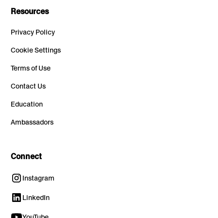
Resources
Privacy Policy
Cookie Settings
Terms of Use
Contact Us
Education
Ambassadors
Connect
Instagram
LinkedIn
YouTube