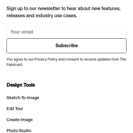
Sign up to our newsletter to hear about new features,
releases and industry use cases.
You agree to our Privacy Policy and consent to receive updates from The
Fabricant.
Design Tools
Sketch-To-Image
Edit Tool
Create Image
Photo Studio