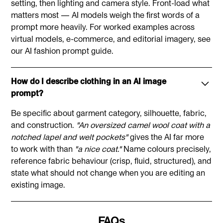
Mention lighting and background preferences
setting, then lighting and camera style. Front-load what
Ease of Use
already paid for. You can easily cancel via your profile
matters most — AI models weigh the first words of a
Reference fashion terms (e.g., "drop shoulder," "A-
at the top right of the platform.
prompt more heavily. For worked examples across
line")
The Fabricant:
virtual models, e-commerce, and editorial imagery, see
our
AI fashion prompt guide
.
No prompting expertise needed
Intuitive interface for fashion designers
How do I describe clothing in an AI image
Understands fashion terminology naturally
prompt?
Midjourney:
Be specific about garment category, silhouette, fabric,
Requires prompt engineering skills
and construction.
"An oversized camel wool coat with a
notched lapel and welt pockets"
gives the AI far more
Discord-based interface
to work with than
"a nice coat."
Name colours precisely,
Learning curve for optimal results
reference fabric behaviour (crisp, fluid, structured), and
state what should not change when you are editing an
Best Use Cases
existing image.
Use The Fabricant for:
FAQs