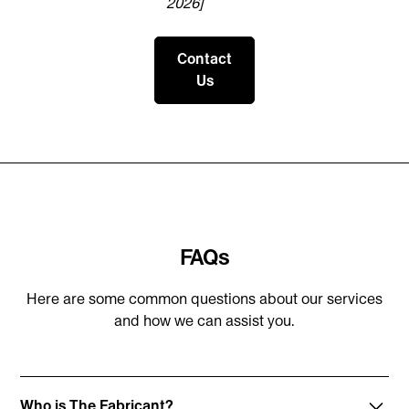
2026]
Contact
Us
FAQs
Here are some common questions about our services
and how we can assist you.
Who is The Fabricant?