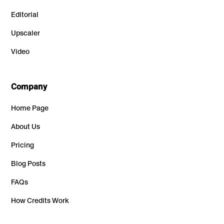
Editorial
Upscaler
Video
Company
Home Page
About Us
Pricing
Blog Posts
FAQs
How Credits Work