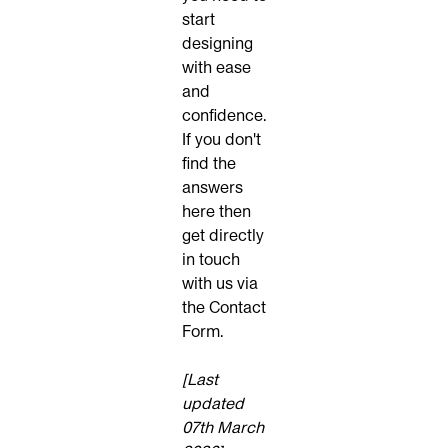
start
designing
with ease
and
confidence.
If you don't
find the
answers
here then
get directly
in touch
with us via
the
Contact
Form
.
[Last
updated
07th March