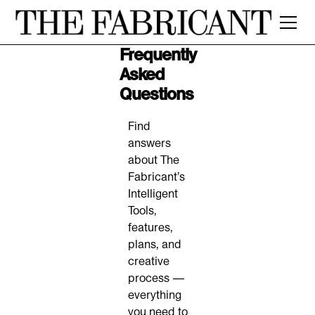
Frequently
Asked
Questions
Find
answers
about The
Fabricant’s
Intelligent
Tools,
features,
plans, and
creative
process —
everything
you need to